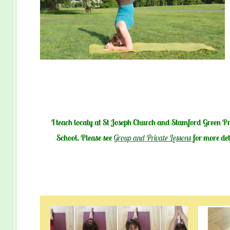
I teach localy at St Joseph Church and
Stamford Green P
School. Please see
Group and Private Lessons
for more det