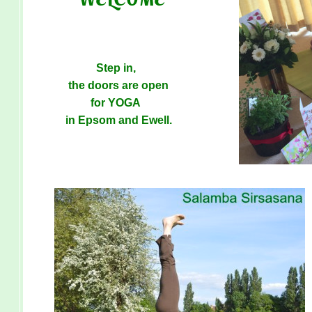
Step in,
the doors are open
for YOGA
in Epsom and Ewell.