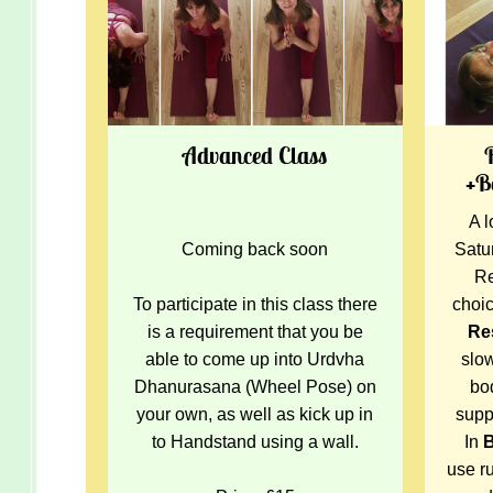
Advanced Class
+B
A l
Coming back soon
Satu
Re
To participate in this class there
choi
is a requirement that you be
Re
able to come up into Urdvha
slo
Dhanurasana (Wheel Pose) on
bo
your own, as well as kick up in
supp
to Handstand using a wall.
In
use ru