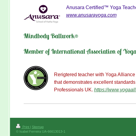
Anusara Certified™ Yoga Teach
www.anusarayoga.com
Mindbody Ballwork®
Member of International Association of Yog
Rerigtered teacher with Yoga Alliance
that demonstrates excellent standards
Professionals UK
.
https://www.yogaall
Print
|
Sitemap
© Isabel Ferreira UA-66613013-1