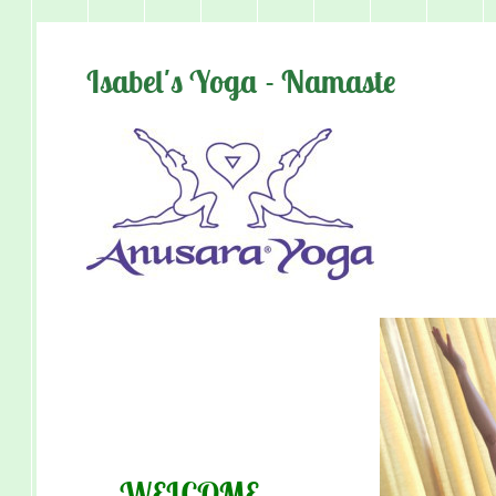
Isabel's Yoga - Namaste
WEL
CO
M
E