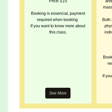
Price: £15
and
mass
Booking is essencial, payment
required when booking
Both 
If you want to know more about
phys
this class.
ind
Book
re
If yo
See More